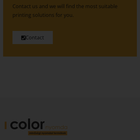
Contact us and we will find the most suitable
printing solutions for you.
Contact