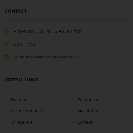
CONTACT
H-2040 Budaörs, Teller Ede krt. 770.
8.00 - 17.00
ugyfelszolgalat@colornyomda.hu
USEFUL LINKS
About us
References
Submission guide
Machinery
For resellers
Contact