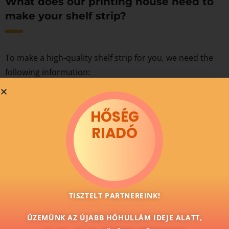
What does our printing house need to
make your shelf strip?
To make a high-quality shelf strip for you, we need the
following information:
the size of the shelf strip,
the base material of the shelf strip,
HŐSÉG
the count,
RIADÓ
the finished graphic design.
TISZTELT PARTNEREINK!
ÜZEMÜNK AZ ÚJABB HŐHULLÁM IDEJE ALATT,
We make high-quality shelf strips