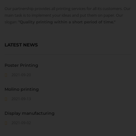
Our partnership provides all printing services for all its customers. Our
main task is to implement your ideas and put them on paper. Our
slogan:
"Quality printing within a short period of time."
LATEST NEWS
Poster Printing
2021-09-20
Molino printing
2021-09-13
Display manufacturing
2021-09-02