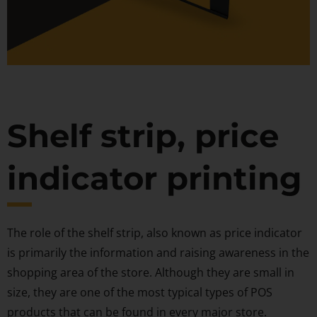
Shelf strip, price
indicator printing
The role of the shelf strip, also known as price indicator
is primarily the information and raising awareness in the
shopping area of the store. Although they are small in
size, they are one of the most typical types of POS
products that can be found in every major store.