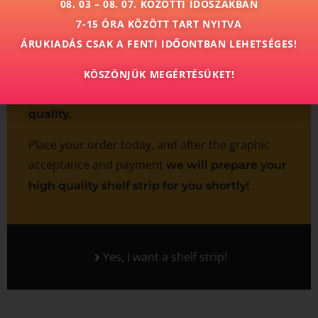
08. 03 – 08. 07. KÖZÖTTI IDŐSZAKBAN
7-15 ÓRA KÖZÖTT TART NYITVA
Trust us with the preparation of your shelf strip
ÁRUKIADÁS CSAK A FENTI IDŐONTBAN LEHETSÉGES!
product and
we undertake to produce them
in small and large quantities by the agreed
KÖSZÖNJÜK MEGÉRTÉSÜKET!
deadline, perfect finish and high color
quality.
Place your order today, and after the graphic
acceptance and payment
we will prepare your
high quality shelf strip for you shortly!
Yes, I want a shelf strip!