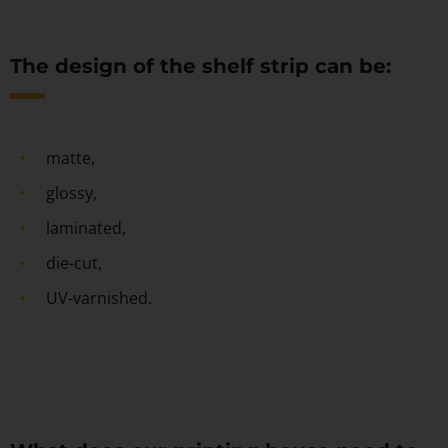
The design of the shelf strip can be:
matte,
glossy,
laminated,
die-cut,
UV-varnished.