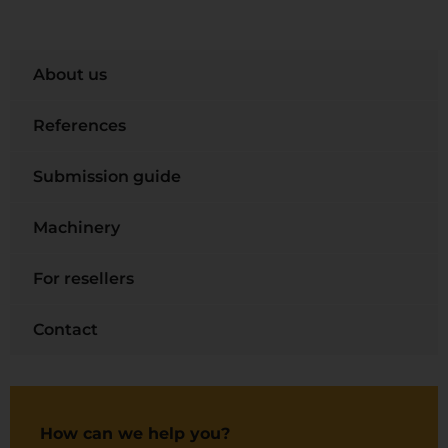
About us
References
Submission guide
Machinery
For resellers
Contact
How can we help you?