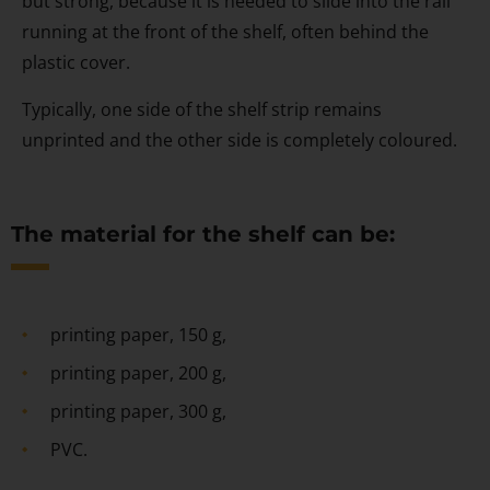
but strong, because it is needed to slide into the rail
running at the front of the shelf, often behind the
plastic cover.
Typically, one side of the shelf strip remains
unprinted and the other side is completely coloured.
The material for the shelf can be:
printing paper, 150 g,
printing paper, 200 g,
printing paper, 300 g,
PVC.