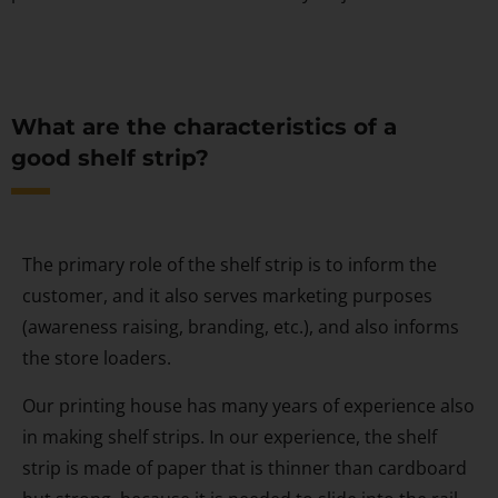
What are the characteristics of a
good shelf strip?
The primary role of the shelf strip is to inform the
customer, and it also serves marketing purposes
(awareness raising, branding, etc.), and also informs
the store loaders.
Our printing house has many years of experience also
in making shelf strips. In our experience, the shelf
strip is made of paper that is thinner than cardboard